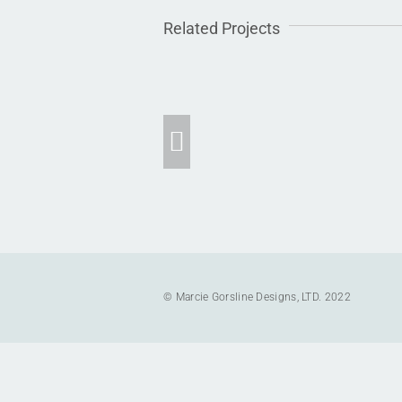
Related Projects
Dune Road Waterfront
Residence
© Marcie Gorsline Designs, LTD. 2022