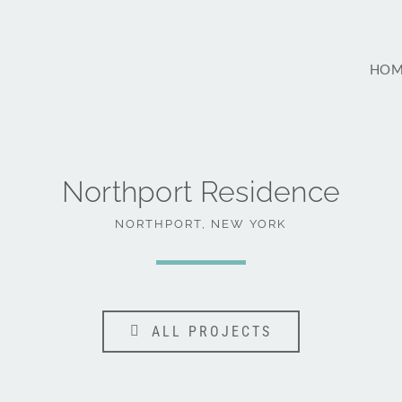
HOM
Northport Residence
NORTHPORT, NEW YORK
ALL PROJECTS