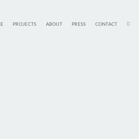
E
PROJECTS
ABOUT
PRESS
CONTACT