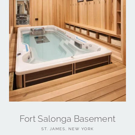
Fort Salonga Basement
ST. JAMES, NEW YORK