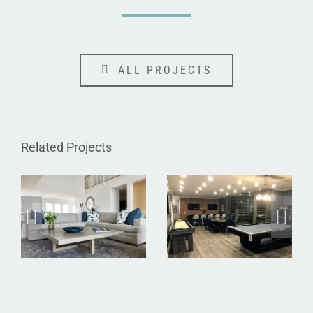
ALL PROJECTS
Related Projects
Dune Road
Dix Hills
Waterfront
Basement
Residence